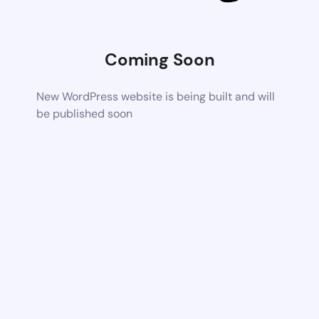
Coming Soon
New WordPress website is being built and will
be published soon